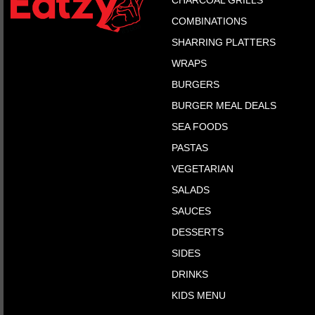
CHARCOAL GRILLS
COMBINATIONS
SHARRING PLATTERS
WRAPS
BURGERS
BURGER MEAL DEALS
SEA FOODS
PASTAS
VEGETARIAN
SALADS
SAUCES
DESSERTS
SIDES
DRINKS
KIDS MENU