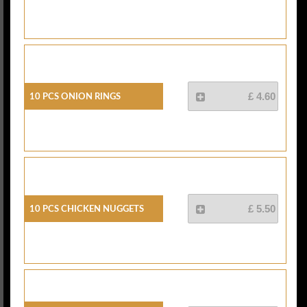
10 Pcs Onion Rings
£ 4.60
10 Pcs Chicken Nuggets
£ 5.50