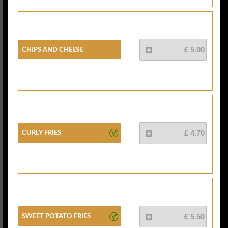
Chips And Cheese
£ 5.00
Curly Fries
£ 4.70
Sweet Potato Fries
£ 5.50