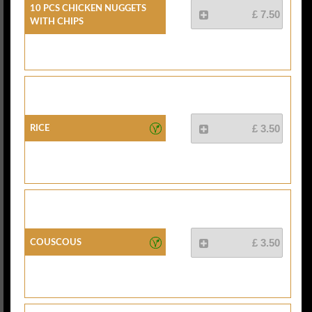
10 Pcs Chicken Nuggets
£ 7.50
With Chips
Rice
£ 3.50
Couscous
£ 3.50