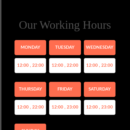
Our Working Hours
MONDAY
TUESDAY
WEDNESDAY
12:00 , 22:00
12:00 , 22:00
12:00 , 22:00
THURSDAY
FRIDAY
SATURDAY
12:00 , 22:00
12:00 , 23:00
12:00 , 23:00