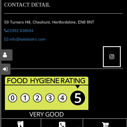
CONTACT DETAIL
59 Turners Hill, Cheshunt, Hertfordshire, EN8 8NT
01992 638694
info@lailabistro.com