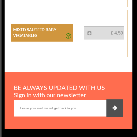
Mixed Sauteed Baby
£ 4.50
Vegatables
BE ALWAYS UPDATED WITH US
Sign in with our newsletter