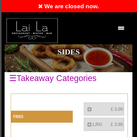
We are closed now.
Order Now
EN
SIDES
☰Takeaway Categories
£ 3.00
Fries
LRG
£ 3.90