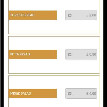
Turkish Bread
£ 2.00
Pitta Bread
£ 0.90
Mixed Salad
£ 4.00