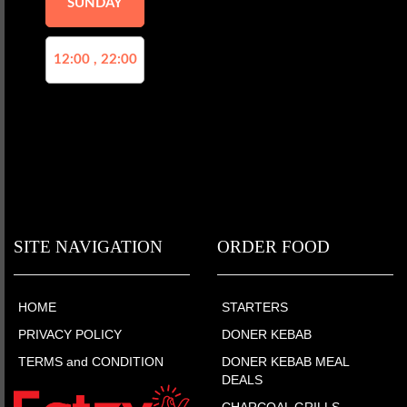
SUNDAY
12:00 , 22:00
SITE NAVIGATION
ORDER FOOD
HOME
STARTERS
PRIVACY POLICY
DONER KEBAB
TERMS and CONDITION
DONER KEBAB MEAL
DEALS