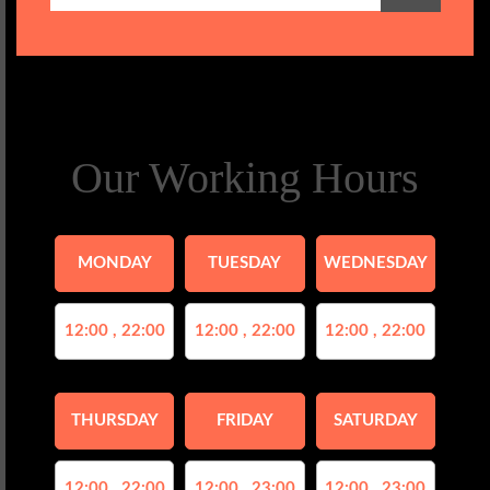
Our Working Hours
MONDAY
TUESDAY
WEDNESDAY
12:00 , 22:00
12:00 , 22:00
12:00 , 22:00
THURSDAY
FRIDAY
SATURDAY
12:00 , 22:00
12:00 , 23:00
12:00 , 23:00