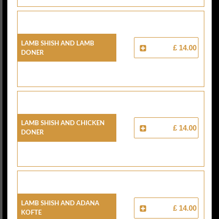
Lamb Shish And Lamb
£ 14.00
Doner
Lamb Shish And Chicken
£ 14.00
Doner
Lamb Shish And Adana
£ 14.00
Kofte