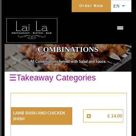
Order Now
EN
COMBINATIONS
All Combinations Served with Salad and Sauce.
☰Takeaway Categories
Lamb Shish And Chicken
£ 14.00
Shish