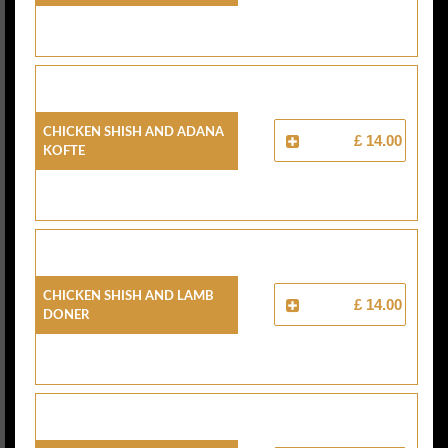
Chicken Shish And Adana
£ 14.00
Kofte
Chicken Shish And Lamb
£ 14.00
Doner