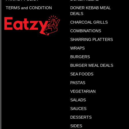
TERMS and CONDITION
DONER KEBAB MEAL
DEALS
CHARCOAL GRILLS
COMBINATIONS
SHARRING PLATTERS
WRAPS
BURGERS
BURGER MEAL DEALS
SEA FOODS
PASTAS
VEGETARIAN
SALADS
SAUCES
DESSERTS
SIDES