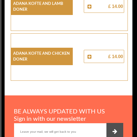
Adana Kofte And Lamb
£ 14.00
Doner
Adana Kofte And Chicken
£ 14.00
Doner
BE ALWAYS UPDATED WITH US
Sign in with our newsletter