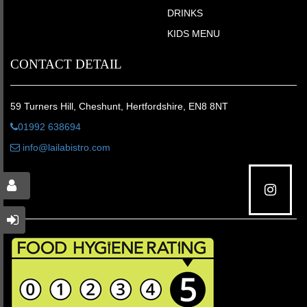
DRINKS
KIDS MENU
CONTACT DETAIL
59 Turners Hill, Cheshunt, Hertfordshire, EN8 8NT
01992 638694
info@lailabistro.com