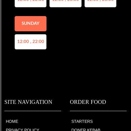
SUNDAY
12:00 , 22:00
SITE NAVIGATION
ORDER FOOD
HOME
STARTERS
PRIVACY POLICY
DONER KEBAB