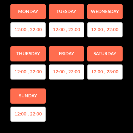
MONDAY
TUESDAY
WEDNESDAY
12:00 , 22:00
12:00 , 22:00
12:00 , 22:00
THURSDAY
FRIDAY
SATURDAY
12:00 , 22:00
12:00 , 23:00
12:00 , 23:00
SUNDAY
12:00 , 22:00