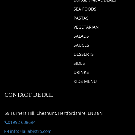
SEA FOODS
PASTAS
VEGETARIAN
SALADS
SAUCES
DESSERTS
SIDES
DRINKS
KIDS MENU
CONTACT DETAIL
59 Turners Hill, Cheshunt, Hertfordshire, EN8 8NT
01992 638694
info@lailabistro.com