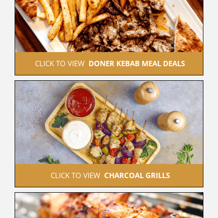
 CLICK TO VIEW  
DONER KEBAB MEAL DEALS
 CLICK TO VIEW  
CHARCOAL GRILLS