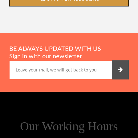
BE ALWAYS UPDATED WITH US
Sign in with our newsletter
Our Working Hours