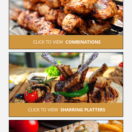
 CLICK TO VIEW  
COMBINATIONS
 CLICK TO VIEW  
SHARRING PLATTERS