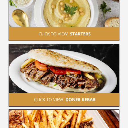
 CLICK TO VIEW  
STARTERS
 CLICK TO VIEW  
DONER KEBAB