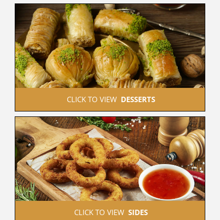
 CLICK TO VIEW  
DESSERTS
 CLICK TO VIEW  
SIDES