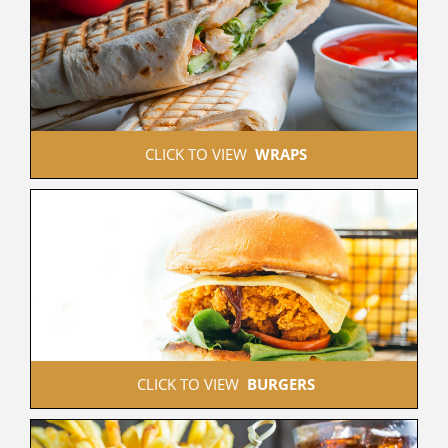
 CLICK TO VIEW  
WRAPS
 CLICK TO VIEW  
BURGERS