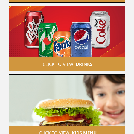
 CLICK TO VIEW  
DRINKS
 CLICK TO VIEW  
KIDS MENU