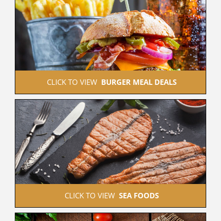
 CLICK TO VIEW  
BURGER MEAL DEALS
 CLICK TO VIEW  
SEA FOODS