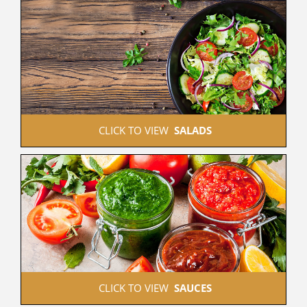
 CLICK TO VIEW  
SALADS
 CLICK TO VIEW  
SAUCES