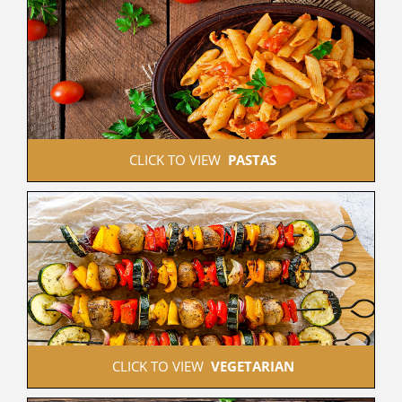
 CLICK TO VIEW  
PASTAS
 CLICK TO VIEW  
VEGETARIAN