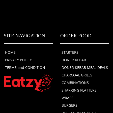
SITE NAVIGATION
ORDER FOOD
HOME
STARTERS
PRIVACY POLICY
DONER KEBAB
TERMS and CONDITION
DONER KEBAB MEAL DEALS
CHARCOAL GRILLS
COMBINATIONS
SHARRING PLATTERS
WRAPS
BURGERS
BURGER MEAL DEALS