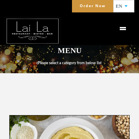
Order Now
EN
MENU
Please select a category from below list