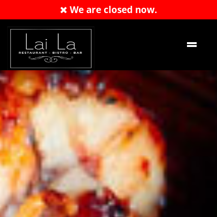
d
We are closed now.
Order Now
EN